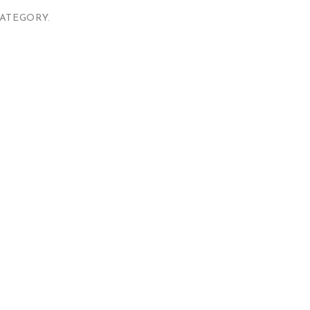
ATEGORY.