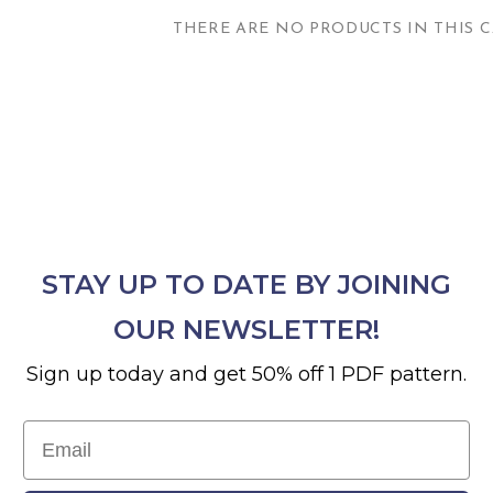
THERE ARE NO PRODUCTS IN THIS C
STAY UP TO DATE BY JOINING
OUR NEWSLETTER!
Sign up today and get 50% off 1 PDF pattern.
Email