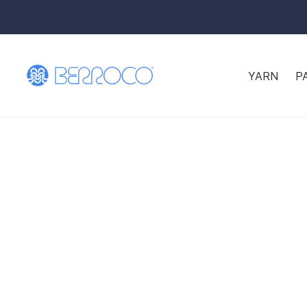
YARN
P