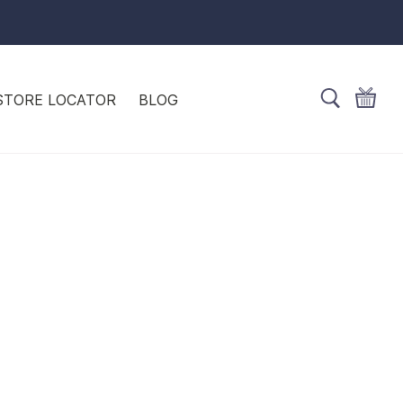
STORE LOCATOR
BLOG