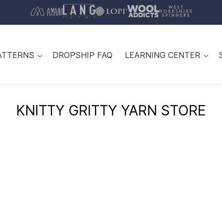
ATTERNS
DROPSHIP FAQ
LEARNING CENTER
KNITTY GRITTY YARN STORE