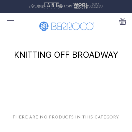
KNITTING OFF BROADWAY
THERE ARE NO PRODUCTS IN THIS CATEGORY.