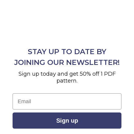
STAY UP TO DATE BY
JOINING OUR NEWSLETTER!
Sign up today and get 50% off 1 PDF
pattern.
Email
Sign up