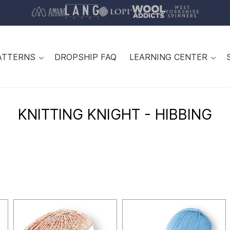
ATTERNS
DROPSHIP FAQ
LEARNING CENTER
KNITTING KNIGHT - HIBBING