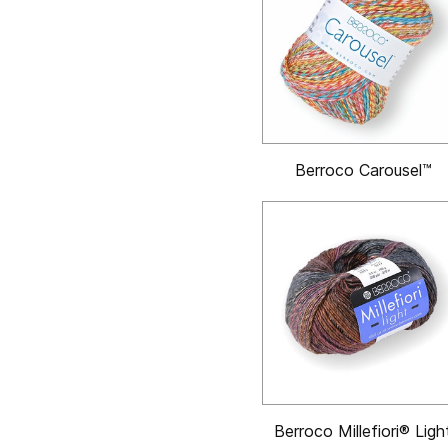
Berroco Carousel™
Berroco Millefiori® Ligh