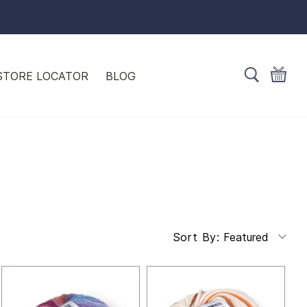
STORE LOCATOR
BLOG
Featured
Sort By: