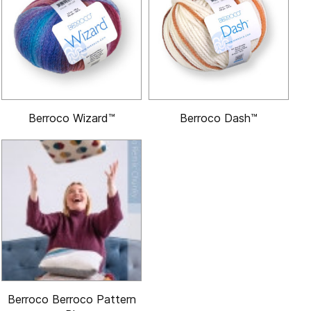
Berroco Wizard™
Berroco Dash™
Berroco Berroco Pattern