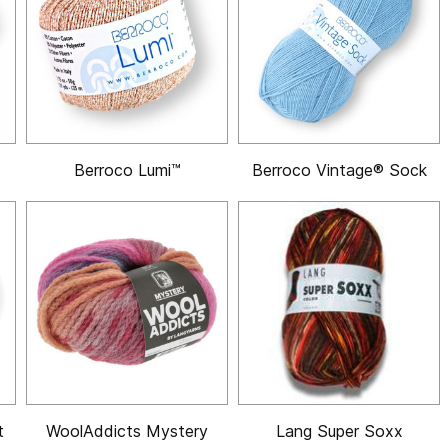
Berroco Lumi™
Berroco Vintage® Sock
t
WoolAddicts Mystery
Lang Super Soxx