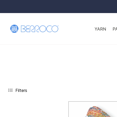
YARN
P
Filters