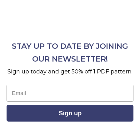
STAY UP TO DATE BY JOINING
OUR NEWSLETTER!
Sign up today and get 50% off 1 PDF pattern.
Email
Sign up