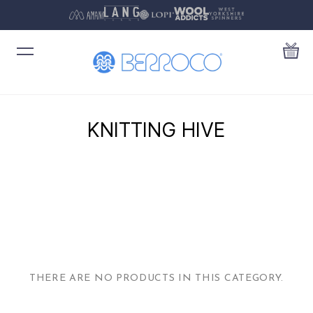
KNITTING HIVE
THERE ARE NO PRODUCTS IN THIS CATEGORY.