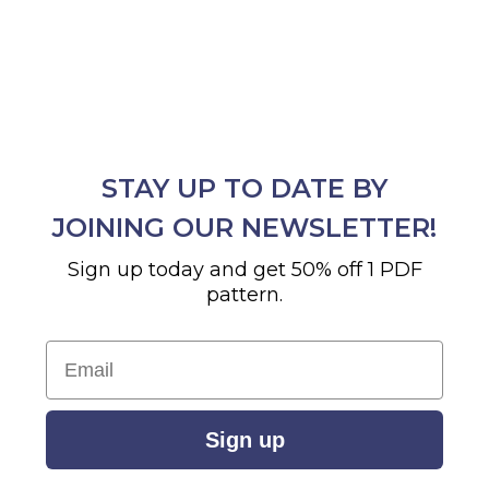
STAY UP TO DATE BY
JOINING OUR NEWSLETTER!
Sign up today and get 50% off 1 PDF
pattern.
Email
Sign up