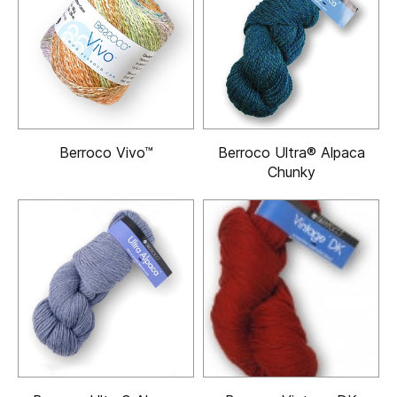
Berroco Vivo™
Berroco Ultra® Alpaca
Chunky