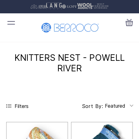
KNITTERS NEST - POWELL
RIVER
Featured
Filters
Sort By: