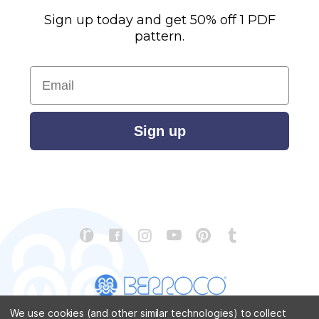
Sign up today and get 50% off 1 PDF
pattern.
Email
Sign up
We use cookies (and other similar technologies) to collect