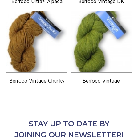
Berroco Ultra® Alpaca
Berroco Vintage DK
Berroco Vintage Chunky
Berroco Vintage
STAY UP TO DATE BY
JOINING OUR NEWSLETTER!