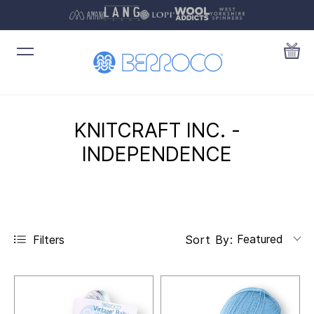
KNITCRAFT INC. -
INDEPENDENCE
Featured
Filters
Sort By: