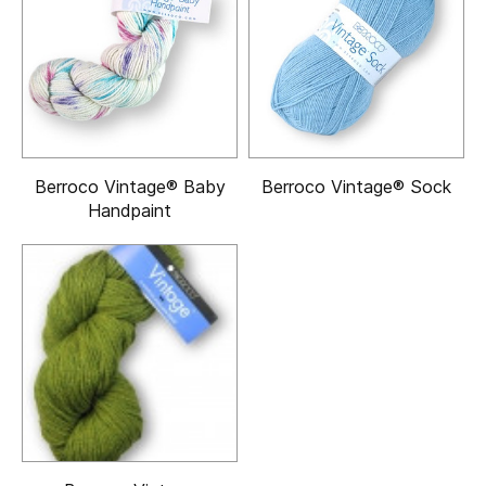
Berroco Vintage® Baby
Berroco Vintage® Sock
Handpaint