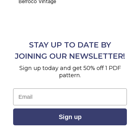
Berroco Vintage
STAY UP TO DATE BY
JOINING OUR NEWSLETTER!
Sign up today and get 50% off 1 PDF
pattern.
Email
Sign up