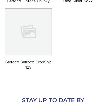
Berroco Vintage Chunky
Lang Super Soxx
Berroco Berroco DropShip
123
STAY UP TO DATE BY