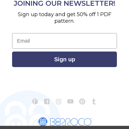
JOINING OUR NEWSLETTER!
Sign up today and get 50% off 1 PDF
pattern.
Email
Sign up