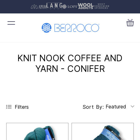
KNIT NOOK COFFEE AND
YARN - CONIFER
Featured
Filters
Sort By: