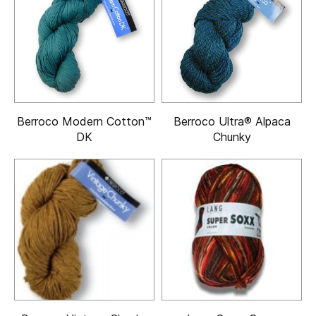
Berroco Modern Cotton™
Berroco Ultra® Alpaca
DK
Chunky