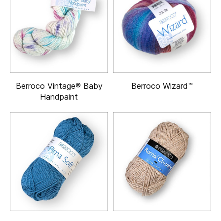
Berroco Vintage® Baby
Berroco Wizard™
Handpaint