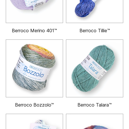
Berroco Merino 401™
Berroco Tillie™
Berroco Bozzolo™
Berroco Talara™