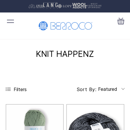
KNIT HAPPENZ
Featured
Filters
Sort By: