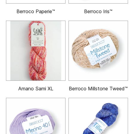
Berroco Paperie™
Berroco Iris™
Amano Sami XL
Berroco Millstone Tweed™