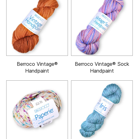
Berroco Vintage®
Berroco Vintage® Sock
Handpaint
Handpaint