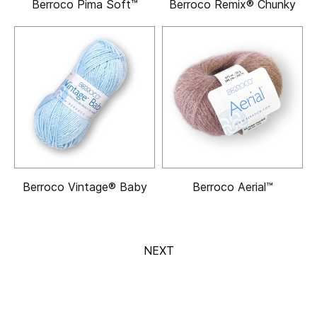
Berroco Pima Soft™
Berroco Remix® Chunky
Berroco Vintage® Baby
Berroco Aerial™
NEXT