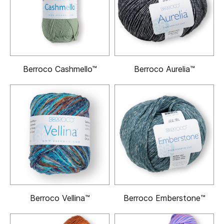
Berroco Cashmello™
Berroco Aurelia™
Berroco Vellina™
Berroco Emberstone™