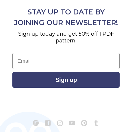
STAY UP TO DATE BY
JOINING OUR NEWSLETTER!
Sign up today and get 50% off 1 PDF
pattern.
Email
Sign up