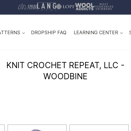
ATTERNS
DROPSHIP FAQ
LEARNING CENTER
KNIT CROCHET REPEAT, LLC -
WOODBINE