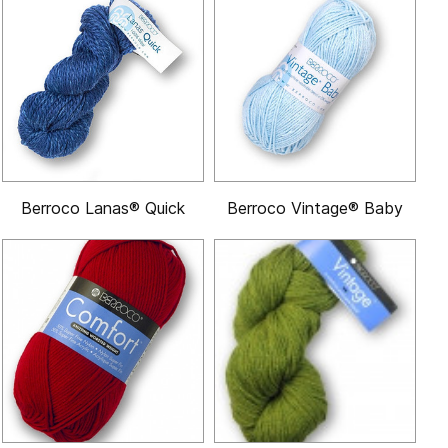
Berroco Lanas® Quick
Berroco Vintage® Baby