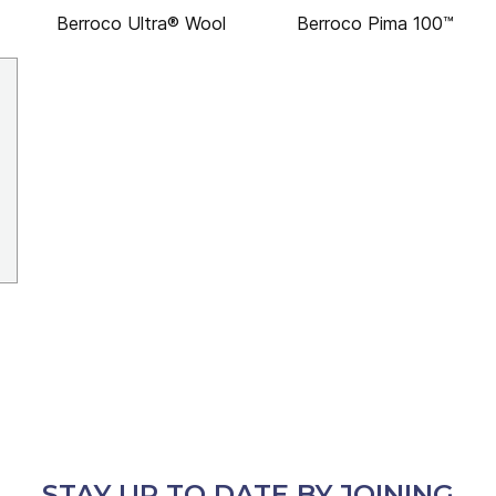
Berroco Ultra® Wool
Berroco Pima 100™
STAY UP TO DATE BY JOINING