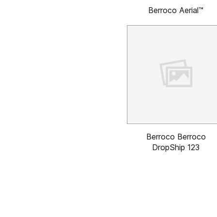
Berroco Aerial™
Berroco Berroco
DropShip 123