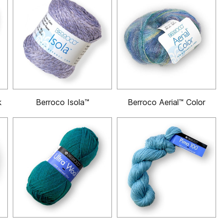
k
Berroco Isola™
Berroco Aerial™ Color