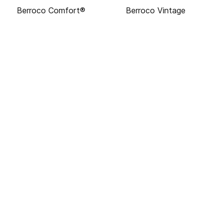
Berroco Comfort®
Berroco Vintage