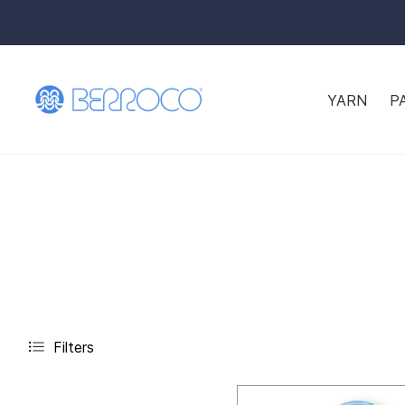
YARN
P
Filters