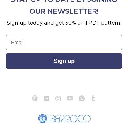
OUR NEWSLETTER!
Sign up today and get 50% off 1 PDF pattern.
Email
Sign up