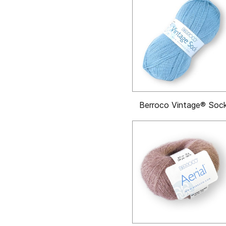
Berroco Vintage® Soc