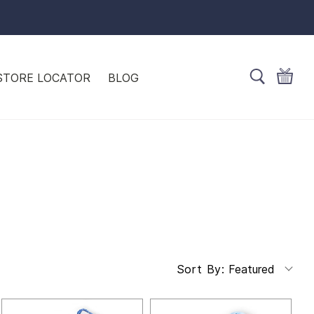
STORE LOCATOR
BLOG
Featured
Sort By: