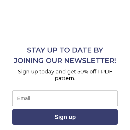
STAY UP TO DATE BY
JOINING OUR NEWSLETTER!
Sign up today and get 50% off 1 PDF
pattern.
Email
Sign up