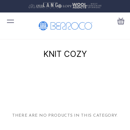
KNIT COZY
THERE ARE NO PRODUCTS IN THIS CATEGORY.