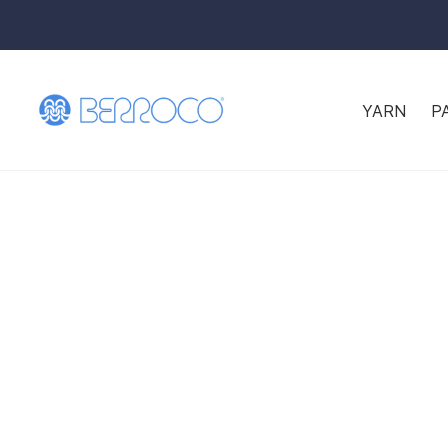
YARN
P