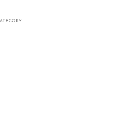
ATEGORY.