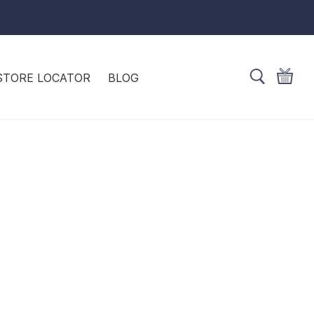
STORE LOCATOR
BLOG