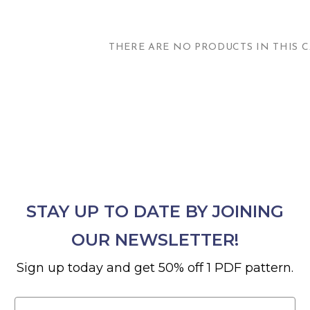
THERE ARE NO PRODUCTS IN THIS C
STAY UP TO DATE BY JOINING
OUR NEWSLETTER!
Sign up today and get 50% off 1 PDF pattern.
Email