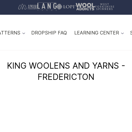
ATTERNS
DROPSHIP FAQ
LEARNING CENTER
KING WOOLENS AND YARNS -
FREDERICTON