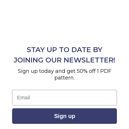
STAY UP TO DATE BY
JOINING OUR NEWSLETTER!
Sign up today and get 50% off 1 PDF
pattern.
Email
Sign up