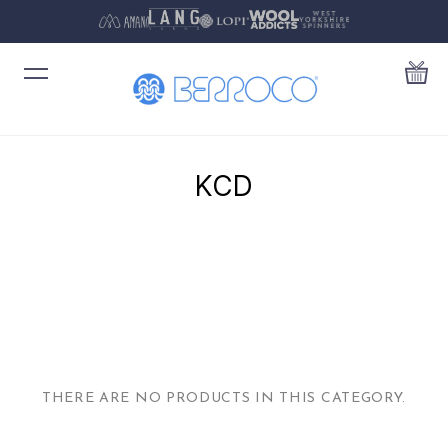
KCD
THERE ARE NO PRODUCTS IN THIS CATEGORY.