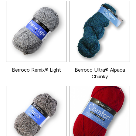
Berroco Remix® Light
Berroco Ultra® Alpaca
Chunky