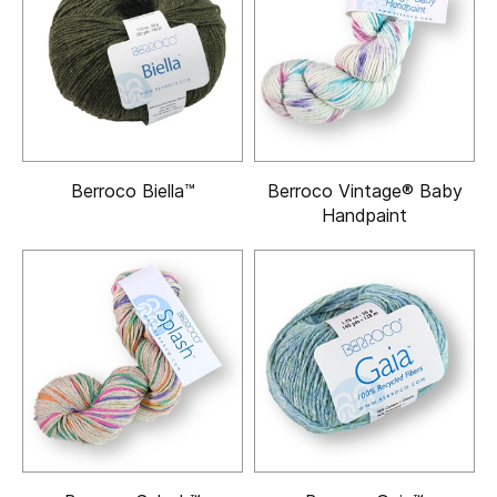
Berroco Biella™
Berroco Vintage® Baby
Handpaint