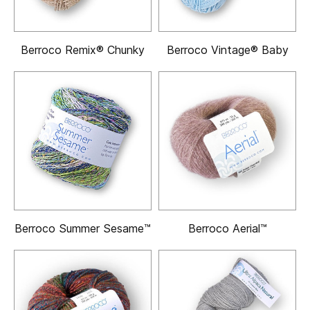
Berroco Remix® Chunky
Berroco Vintage® Baby
Berroco Summer Sesame™
Berroco Aerial™