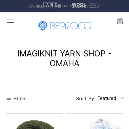
IMAGIKNIT YARN SHOP -
OMAHA
Featured
Filters
Sort By: