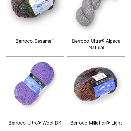
Berroco Sesame™
Berroco Ultra® Alpaca
Natural
Berroco Ultra® Wool DK
Berroco Millefiori® Light