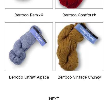
Berroco Remix®
Berroco Comfort®
Berroco Ultra® Alpaca
Berroco Vintage Chunky
NEXT