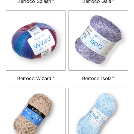
Berroco Splash™
Berroco Gaia™
Berroco Wizard™
Berroco Isola™