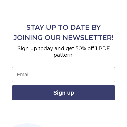
STAY UP TO DATE BY
JOINING OUR NEWSLETTER!
Sign up today and get 50% off 1 PDF
pattern.
Email
Sign up