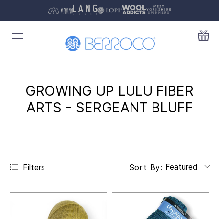
GROWING UP LULU FIBER
ARTS - SERGEANT BLUFF
Featured
Filters
Sort By: