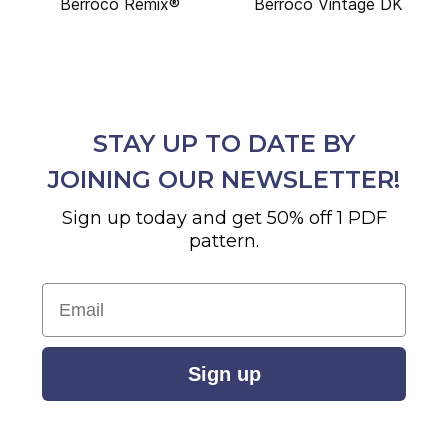
Berroco Remix®
Berroco Vintage DK
STAY UP TO DATE BY
JOINING OUR NEWSLETTER!
Sign up today and get 50% off 1 PDF
pattern.
Email
Sign up