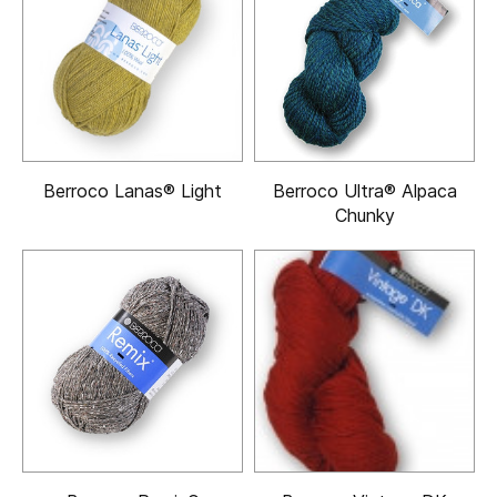
Berroco Lanas® Light
Berroco Ultra® Alpaca
Chunky