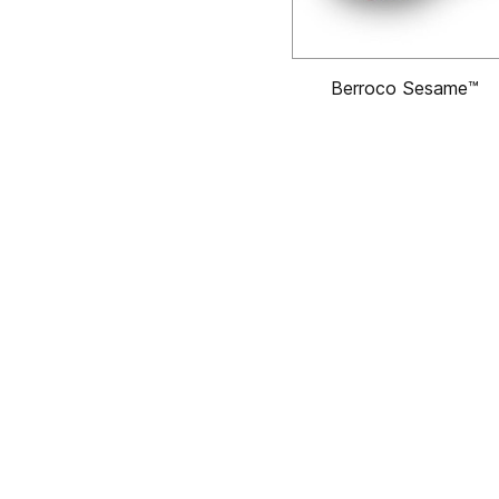
Berroco Sesame™