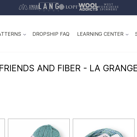
ATTERNS
DROPSHIP FAQ
LEARNING CENTER
FRIENDS AND FIBER - LA GRANG