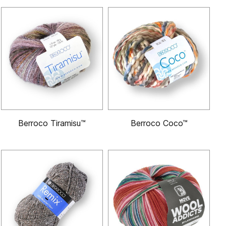
Berroco Tiramisu™
Berroco Coco™