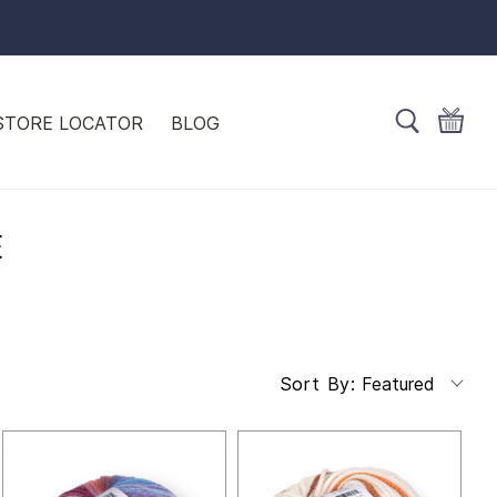
STORE LOCATOR
BLOG
E
Featured
Sort By: