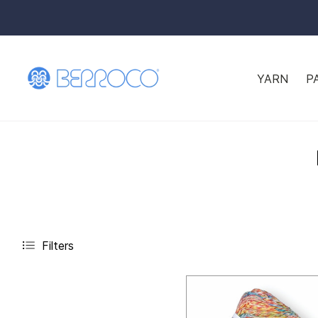
YARN
P
Filters