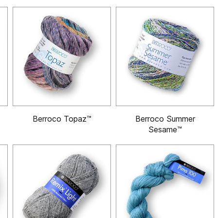
Berroco Topaz™
Berroco Summer
Sesame™