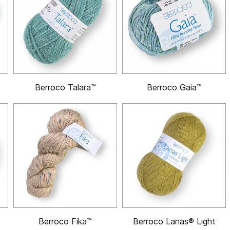
Berroco Talara™
Berroco Gaia™
Berroco Fika™
Berroco Lanas® Light