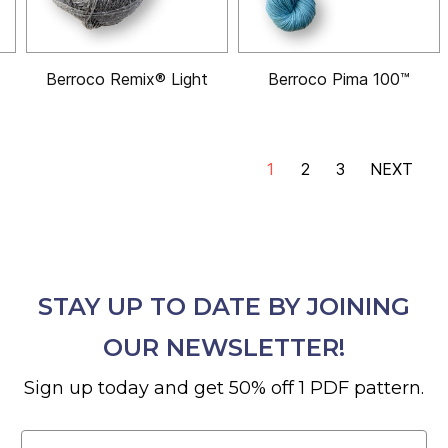
Berroco Remix® Light
Berroco Pima 100™
1
2
3
NEXT
STAY UP TO DATE BY JOINING
OUR NEWSLETTER!
Sign up today and get 50% off 1 PDF pattern.
Email