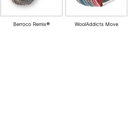
Berroco Remix®
WoolAddicts Move