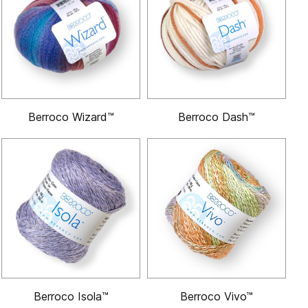
Berroco Wizard™
Berroco Dash™
Berroco Isola™
Berroco Vivo™