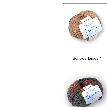
Berroco Lucca™