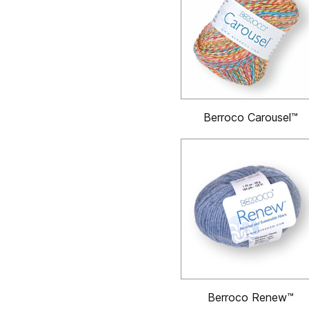
Berroco Carousel™
Berroco Renew™