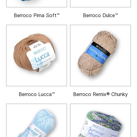
Berroco Pima Soft™
Berroco Dulce™
Berroco Lucca™
Berroco Remix® Chunky