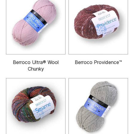
Berroco Ultra® Wool
Berroco Providence™
Chunky