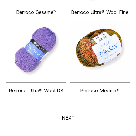
Berroco Sesame™
Berroco Ultra® Wool Fine
Berroco Ultra® Wool DK
Berroco Medina®
NEXT