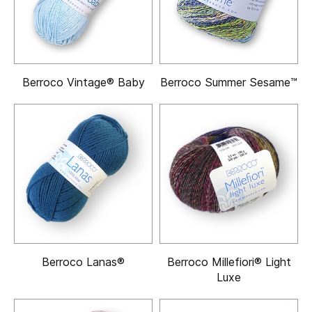
Berroco Vintage® Baby
Berroco Summer Sesame™
Berroco Lanas®
Berroco Millefiori® Light
Luxe