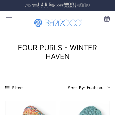
FOUR PURLS - WINTER
HAVEN
Featured
Filters
Sort By: