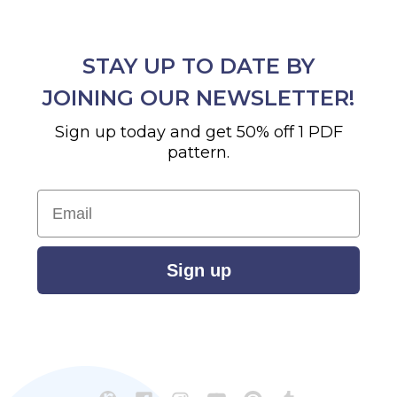
STAY UP TO DATE BY
JOINING OUR NEWSLETTER!
Sign up today and get 50% off 1 PDF
pattern.
Email
Sign up