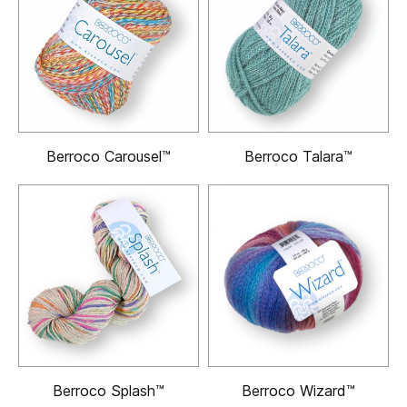
Berroco Carousel™
Berroco Talara™
Berroco Splash™
Berroco Wizard™