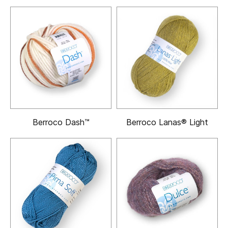
Berroco Dash™
Berroco Lanas® Light