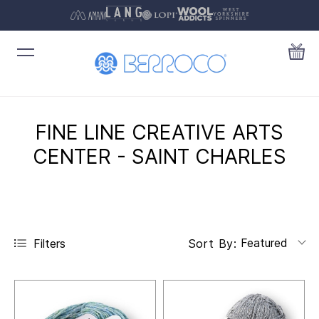
FINE LINE CREATIVE ARTS
CENTER - SAINT CHARLES
Featured
Filters
Sort By: