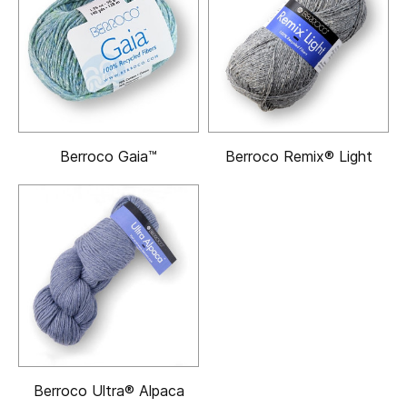
Berroco Gaia™
Berroco Remix® Light
Berroco Ultra® Alpaca