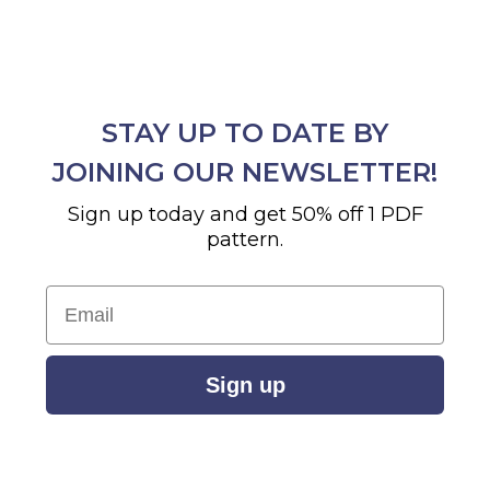
STAY UP TO DATE BY
JOINING OUR NEWSLETTER!
Sign up today and get 50% off 1 PDF
pattern.
Email
Sign up