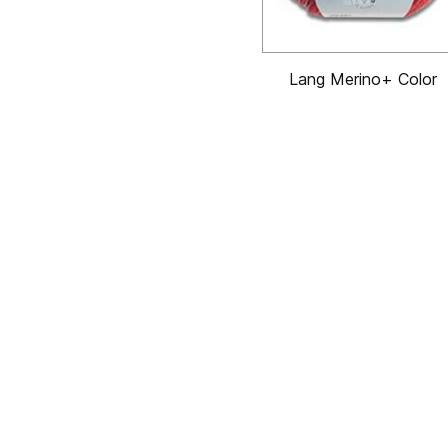
Lang Merino+ Color