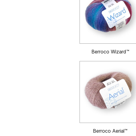
Berroco Wizard™
Berroco Aerial™