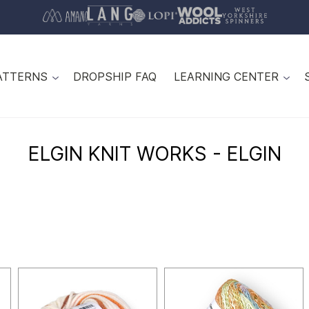
ATTERNS
DROPSHIP FAQ
LEARNING CENTER
ELGIN KNIT WORKS - ELGIN