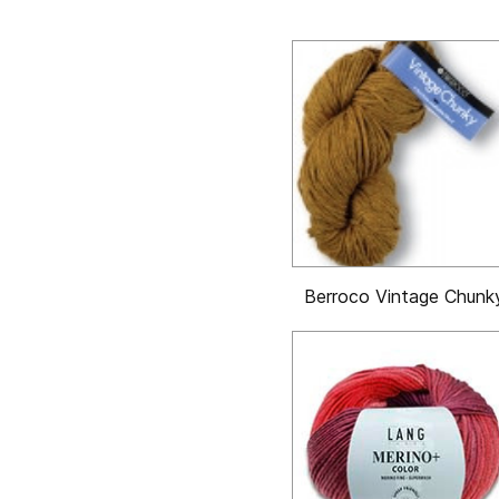
Berroco Vintage Chunk