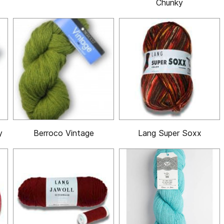
Chunky
y
Berroco Vintage
Lang Super Soxx