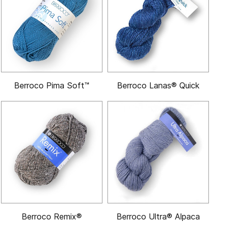
Berroco Pima Soft™
Berroco Lanas® Quick
Berroco Remix®
Berroco Ultra® Alpaca