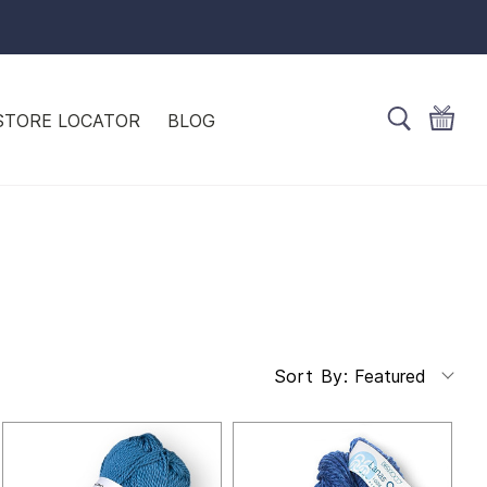
STORE LOCATOR
BLOG
Featured
Sort By: