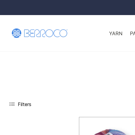
YARN
P
Filters