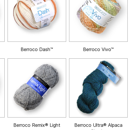
Berroco Dash™
Berroco Vivo™
Berroco Remix® Light
Berroco Ultra® Alpaca