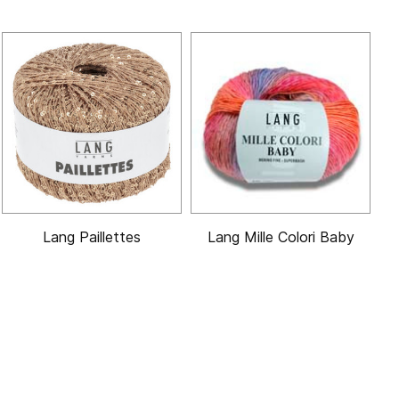
Lang Paillettes
Lang Mille Colori Baby