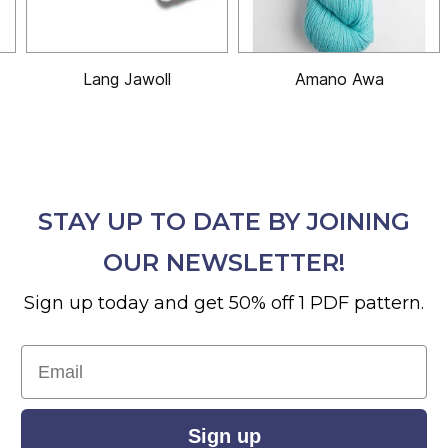
Lang Jawoll
Amano Awa
STAY UP TO DATE BY JOINING
OUR NEWSLETTER!
Sign up today and get 50% off 1 PDF pattern.
Email
Sign up