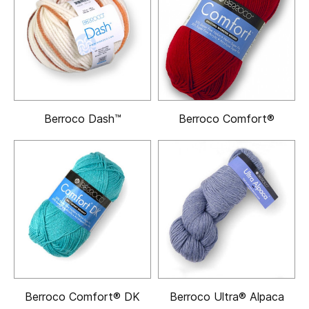
Berroco Dash™
Berroco Comfort®
Berroco Comfort® DK
Berroco Ultra® Alpaca