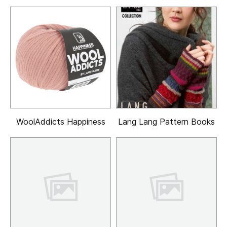
WoolAddicts Happiness
Lang Lang Pattern Books