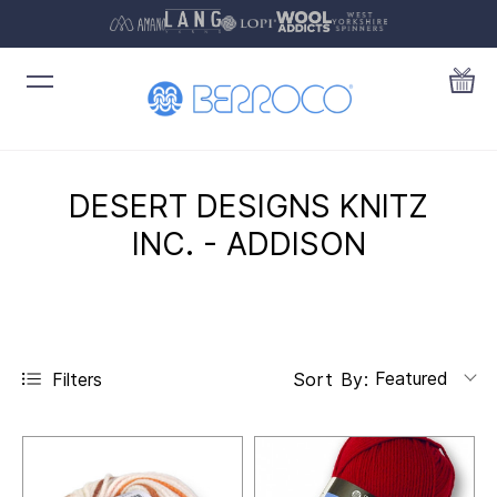
DESERT DESIGNS KNITZ
INC. - ADDISON
Featured
Filters
Sort By: