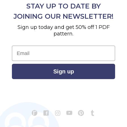
STAY UP TO DATE BY
JOINING OUR NEWSLETTER!
Sign up today and get 50% off 1 PDF
pattern.
Email
Sign up