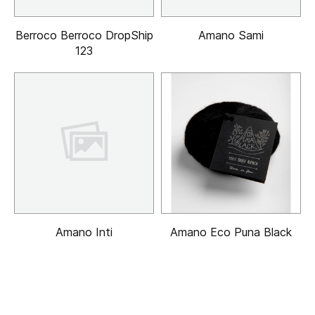
Berroco Berroco DropShip
Amano Sami
123
Amano Inti
Amano Eco Puna Black