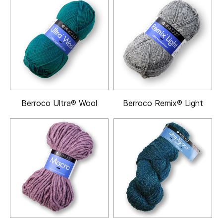
Berroco Ultra® Wool
Berroco Remix® Light