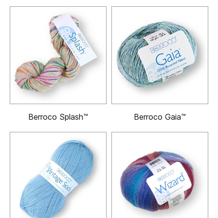
Berroco Splash™
Berroco Gaia™