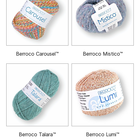
Berroco Carousel™
Berroco Mistico™
Berroco Talara™
Berroco Lumi™