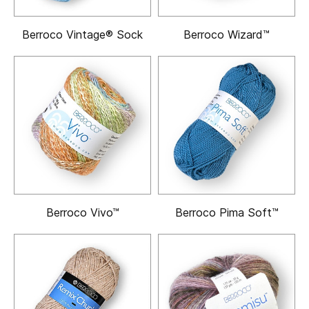
Berroco Vintage® Sock
Berroco Wizard™
Berroco Vivo™
Berroco Pima Soft™