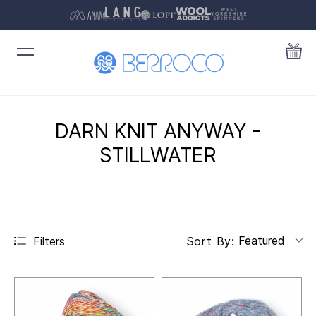
DARN KNIT ANYWAY -
STILLWATER
Featured
Filters
Sort By: