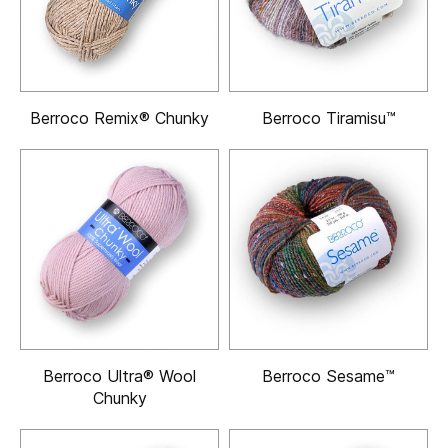
Berroco Remix® Chunky
Berroco Tiramisu™
Berroco Ultra® Wool
Berroco Sesame™
Chunky