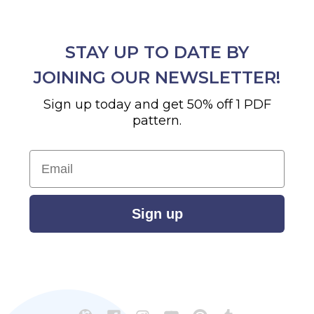
STAY UP TO DATE BY
JOINING OUR NEWSLETTER!
Sign up today and get 50% off 1 PDF
pattern.
Email
Sign up