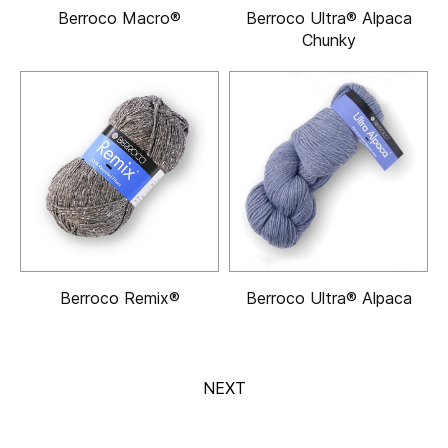
Berroco Macro®
Berroco Ultra® Alpaca
Chunky
Berroco Remix®
Berroco Ultra® Alpaca
NEXT