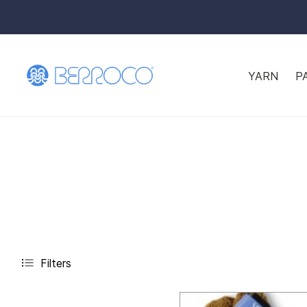
YARN
P
Filters