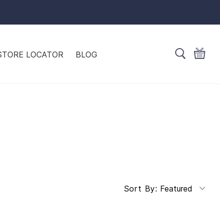
STORE LOCATOR
BLOG
Featured
Sort By: