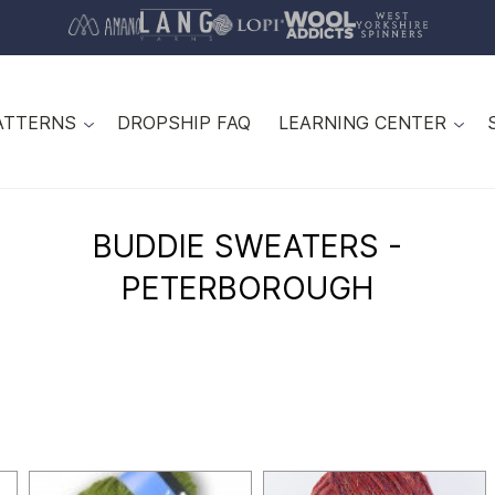
ATTERNS
DROPSHIP FAQ
LEARNING CENTER
BUDDIE SWEATERS -
PETERBOROUGH