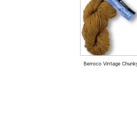
Berroco Vintage Chunk