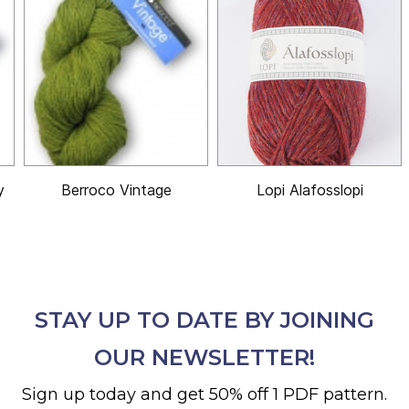
y
Berroco Vintage
Lopi Alafosslopi
STAY UP TO DATE BY JOINING
OUR NEWSLETTER!
Sign up today and get 50% off 1 PDF pattern.