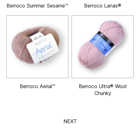
Berroco Summer Sesame™
Berroco Lanas®
Berroco Aerial™
Berroco Ultra® Wool
Chunky
NEXT