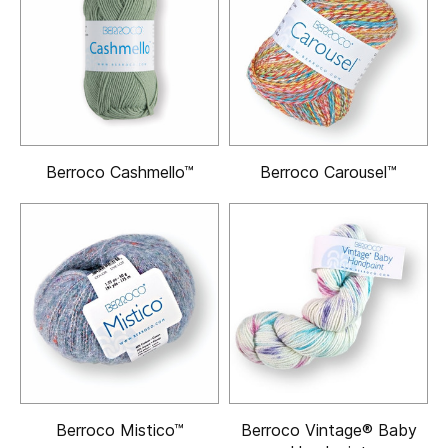
Berroco Cashmello™
Berroco Carousel™
Berroco Mistico™
Berroco Vintage® Baby