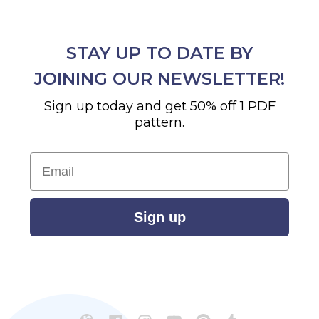
STAY UP TO DATE BY
JOINING OUR NEWSLETTER!
Sign up today and get 50% off 1 PDF
pattern.
Email
Sign up