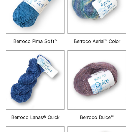
Berroco Pima Soft™
Berroco Aerial™ Color
Berroco Lanas® Quick
Berroco Dulce™