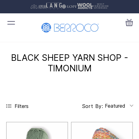
BLACK SHEEP YARN SHOP -
TIMONIUM
Featured
Filters
Sort By: