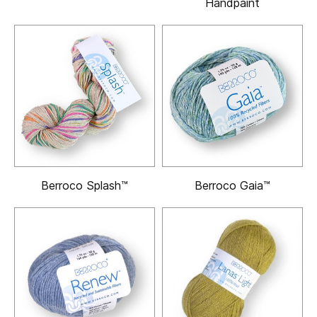
Handpaint
Berroco Splash™
Berroco Gaia™