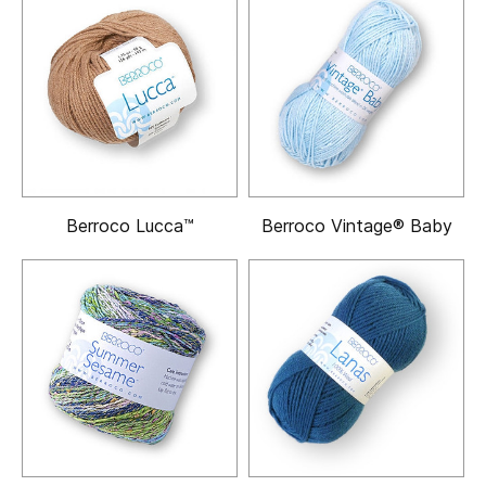
Berroco Lucca™
Berroco Vintage® Baby