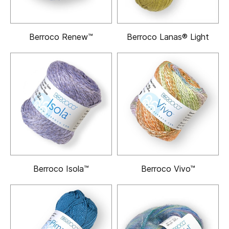
Berroco Renew™
Berroco Lanas® Light
Berroco Isola™
Berroco Vivo™