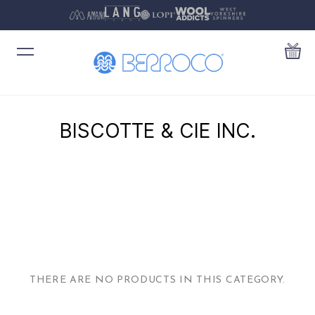
BISCOTTE & CIE INC.
THERE ARE NO PRODUCTS IN THIS CATEGORY.