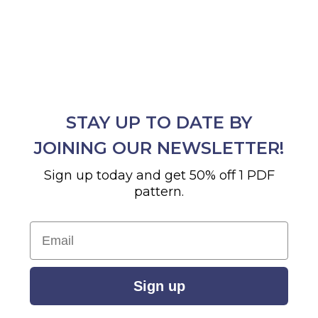
STAY UP TO DATE BY
JOINING OUR NEWSLETTER!
Sign up today and get 50% off 1 PDF
pattern.
Email
Sign up