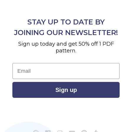
STAY UP TO DATE BY
JOINING OUR NEWSLETTER!
Sign up today and get 50% off 1 PDF
pattern.
Email
Sign up