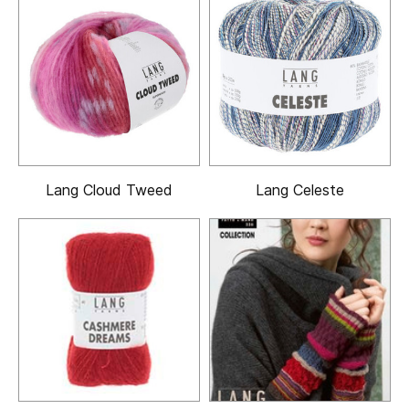
Lang Cloud Tweed
Lang Celeste