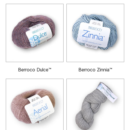
Berroco Dulce™
Berroco Zinnia™