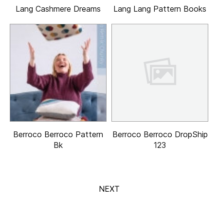
Lang Cashmere Dreams
Lang Lang Pattern Books
Berroco Berroco Pattern
Berroco Berroco DropShip
Bk
123
NEXT