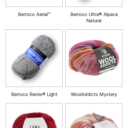
Berroco Aerial™
Berroco Ultra® Alpaca
Natural
Berroco Remix® Light
WoolAddicts Mystery