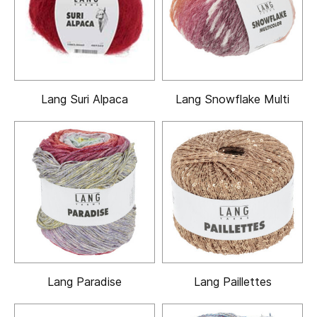
Lang Suri Alpaca
Lang Snowflake Multi
Lang Paradise
Lang Paillettes