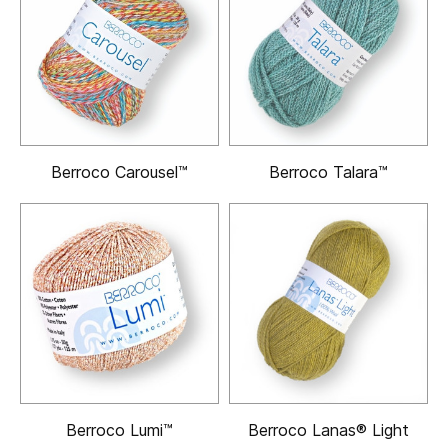
Berroco Carousel™
Berroco Talara™
Berroco Lumi™
Berroco Lanas® Light