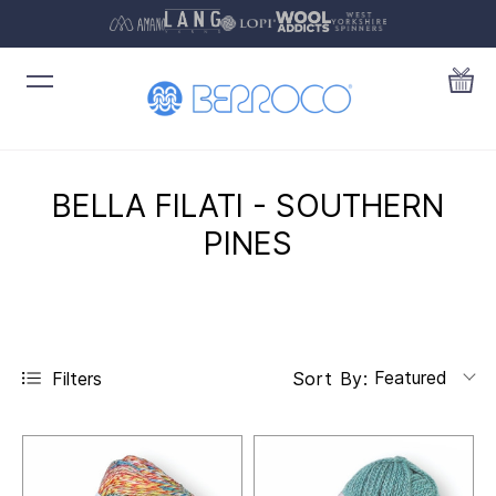
BELLA FILATI - SOUTHERN
PINES
Featured
Filters
Sort By: