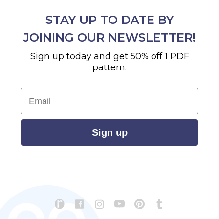
STAY UP TO DATE BY
JOINING OUR NEWSLETTER!
Sign up today and get 50% off 1 PDF
pattern.
Email
Sign up