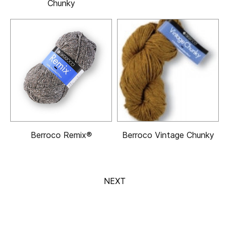
Chunky
Berroco Remix®
Berroco Vintage Chunky
NEXT