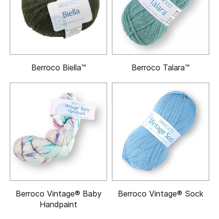
Berroco Biella™
Berroco Talara™
Berroco Vintage® Baby
Berroco Vintage® Sock
Handpaint