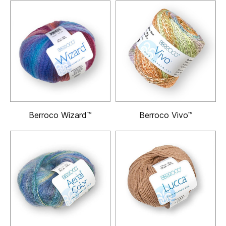
Berroco Wizard™
Berroco Vivo™