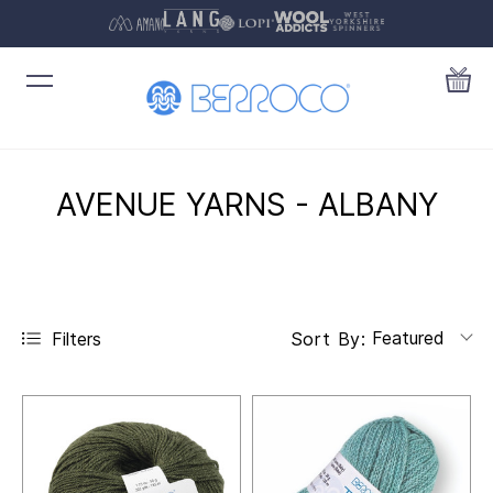
AVENUE YARNS - ALBANY
Featured
Filters
Sort By: