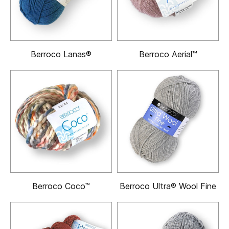
Berroco Lanas®
Berroco Aerial™
Berroco Coco™
Berroco Ultra® Wool Fine