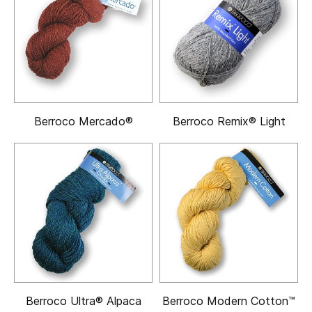
Berroco Mercado®
Berroco Remix® Light
Berroco Ultra® Alpaca
Berroco Modern Cotton™