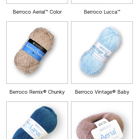
Berroco Aerial™ Color
Berroco Lucca™
Berroco Remix® Chunky
Berroco Vintage® Baby