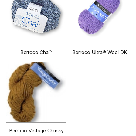
Berroco Chai™
Berroco Ultra® Wool DK
Berroco Vintage Chunky