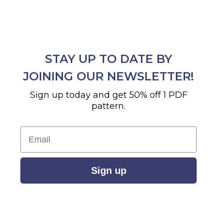
STAY UP TO DATE BY
JOINING OUR NEWSLETTER!
Sign up today and get 50% off 1 PDF
pattern.
Email
Sign up