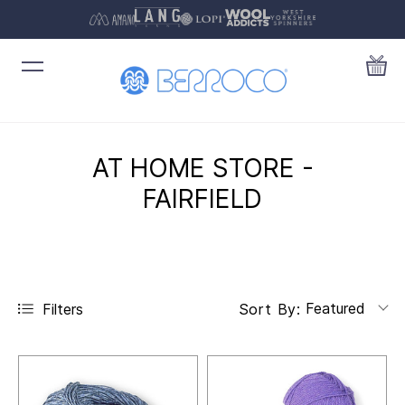
AT HOME STORE -
FAIRFIELD
Featured
Filters
Sort By: