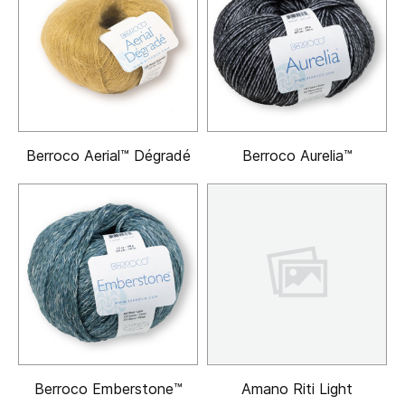
Berroco Aerial™ Dégradé
Berroco Aurelia™
Berroco Emberstone™
Amano Riti Light