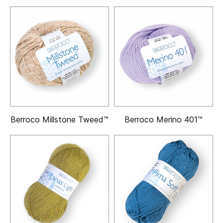
Berroco Millstone Tweed™
Berroco Merino 401™