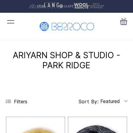
ARIYARN SHOP & STUDIO -
PARK RIDGE
Featured
Filters
Sort By: