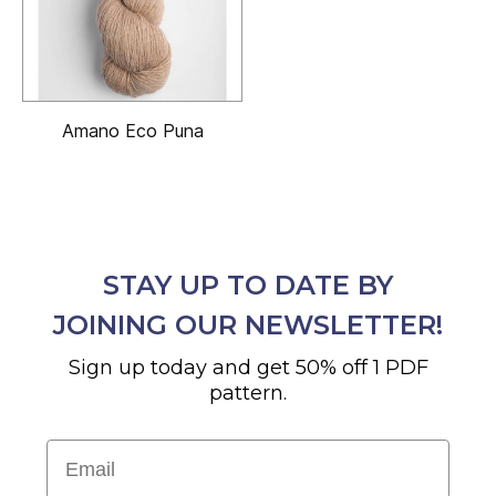
Amano Eco Puna
STAY UP TO DATE BY
JOINING OUR NEWSLETTER!
Sign up today and get 50% off 1 PDF
pattern.
Email