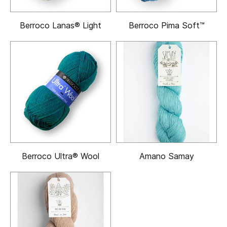
Berroco Lanas® Light
Berroco Pima Soft™
Berroco Ultra® Wool
Amano Samay