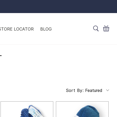
STORE LOCATOR
BLOG
T
Featured
Sort By: