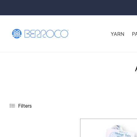
YARN
P
Filters