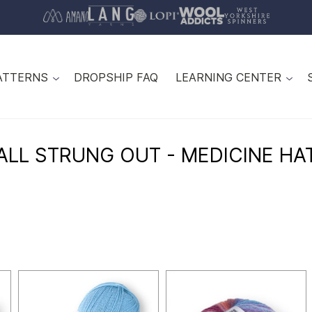
ATTERNS
DROPSHIP FAQ
LEARNING CENTER
ALL STRUNG OUT - MEDICINE HA