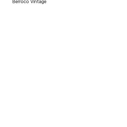
Berroco Vintage