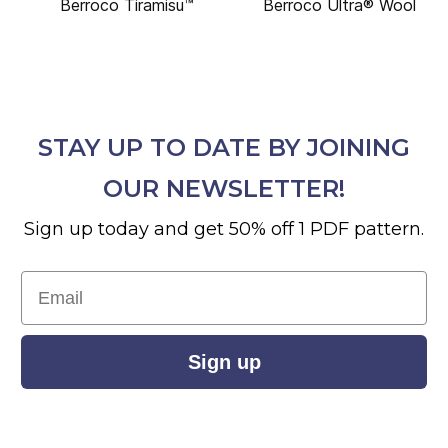
Berroco Tiramisu™
Berroco Ultra® Wool
STAY UP TO DATE BY JOINING
OUR NEWSLETTER!
Sign up today and get 50% off 1 PDF pattern.
Email
Sign up