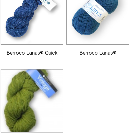
Berroco Lanas® Quick
Berroco Lanas®