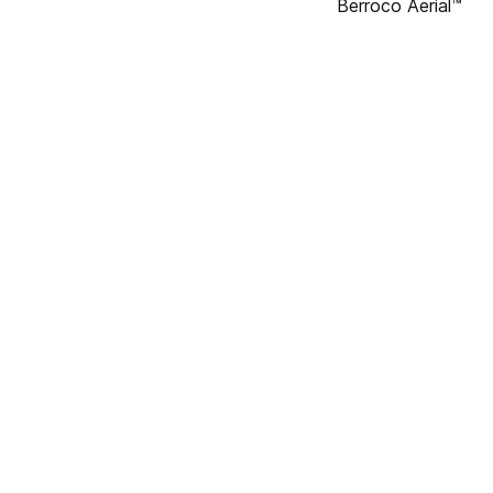
Berroco Aerial™