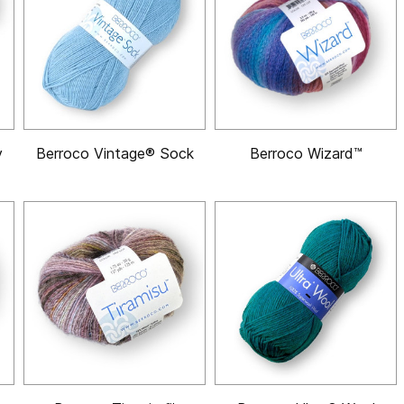
y
Berroco Vintage® Sock
Berroco Wizard™