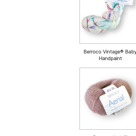
Berroco Vintage® Bab
Handpaint