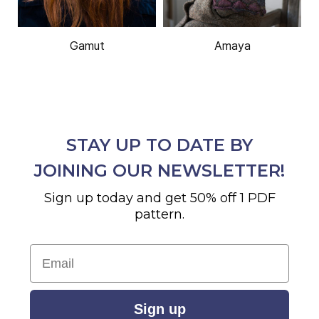
Gamut
Amaya
STAY UP TO DATE BY
JOINING OUR NEWSLETTER!
Sign up today and get 50% off 1 PDF
pattern.
Email
Sign up