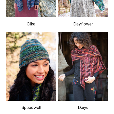
Cilka
Dayflower
Speedwell
Daiyu