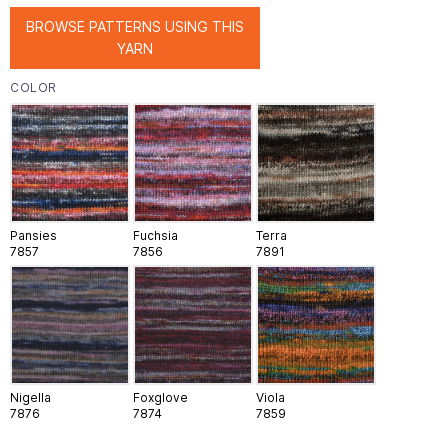
BROWSE PATTERNS USING THIS
YARN
COLOR
Pansies
Fuchsia
Terra
7857
7856
7891
Nigella
Foxglove
Viola
7876
7874
7859