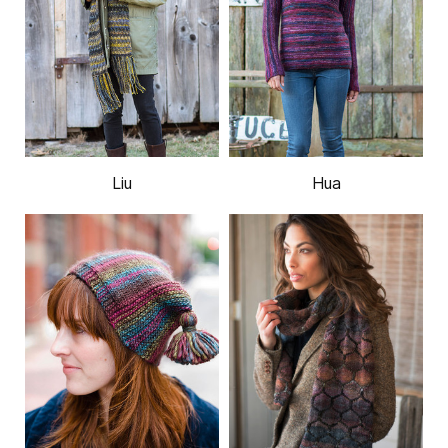
Liu
Hua