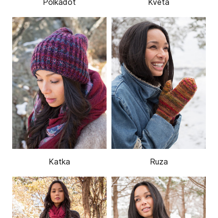
Polkadot
Kveta
Katka
Ruza