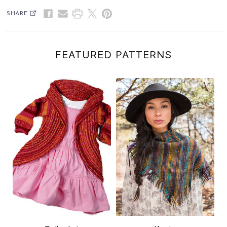
SHARE
FEATURED PATTERNS