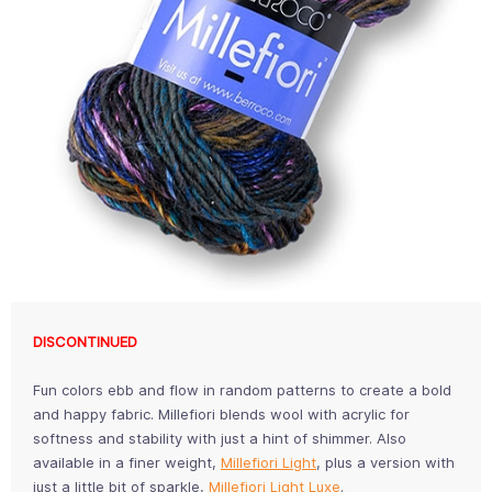
DISCONTINUED
Fun colors ebb and flow in random patterns to create a bold
and happy fabric. Millefiori blends wool with acrylic for
softness and stability with just a hint of shimmer. Also
available in a finer weight,
Millefiori Light
, plus a version with
just a little bit of sparkle,
Millefiori Light Luxe
.