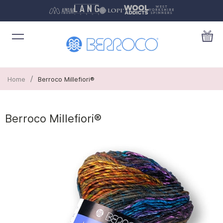
/
Home
Berroco Millefiori®
Berroco Millefiori®