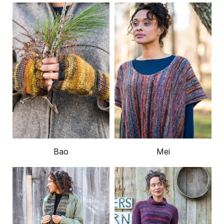
Bao
Mei