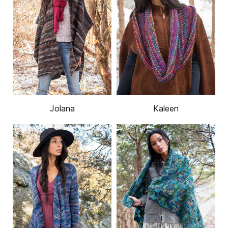
Jolana
Kaleen