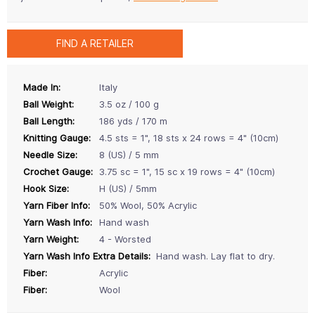
FIND A RETAILER
Made In:
Italy
Ball Weight:
3.5 oz / 100 g
Ball Length:
186 yds / 170 m
Knitting Gauge:
4.5 sts = 1", 18 sts x 24 rows = 4" (10cm)
Needle Size:
8 (US) / 5 mm
Crochet Gauge:
3.75 sc = 1", 15 sc x 19 rows = 4" (10cm)
Hook Size:
H (US) / 5mm
Yarn Fiber Info:
50% Wool, 50% Acrylic
Yarn Wash Info:
Hand wash
Yarn Weight:
4 - Worsted
Yarn Wash Info Extra Details:
Hand wash. Lay flat to dry.
Fiber:
Acrylic
Fiber:
Wool