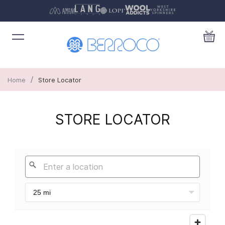
/
Home
Store Locator
STORE LOCATOR
25 mi