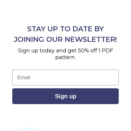
STAY UP TO DATE BY
JOINING OUR NEWSLETTER!
Sign up today and get 50% off 1 PDF
pattern.
Email
Sign up